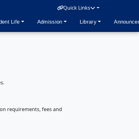
Quick Links
dent Life
Admission
Library
Announce
s.
ion requirements, fees and