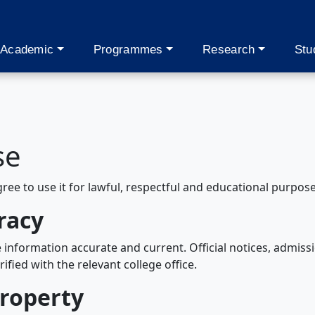
Academic
Programmes
Research
Stu
se
gree to use it for lawful, respectful and educational purpose
racy
information accurate and current. Official notices, admiss
fied with the relevant college office.
property