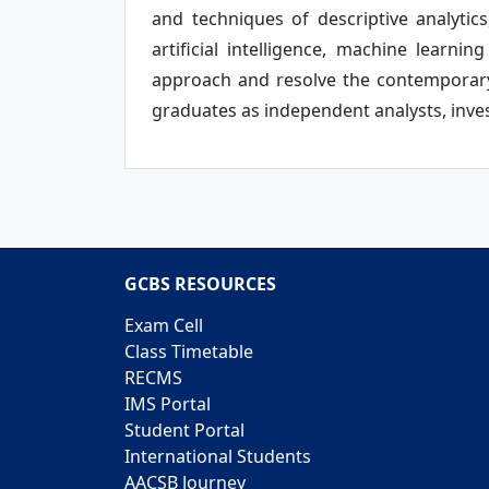
and techniques of descriptive analytics,
artificial intelligence, machine lear
approach and resolve the contemporary 
graduates as independent analysts, inves
GCBS RESOURCES
Exam Cell
Class Timetable
RECMS
IMS Portal
Student Portal
International Students
AACSB Journey