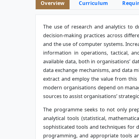
Overview
Curriculum
Requi
The use of research and analytics to d
decision-making practices across differ
and the use of computer systems. Increas
information in operations, tactical, a
available data, both in organisations’ d
data exchange mechanisms, and data mini
extract and employ the value from this 
modern organisations depend on managing
sources to assist organisations’ strategi
The programme seeks to not only prep
analytical tools (statistical, mathemat
sophisticated tools and techniques fo
programming, and appropriate tools an