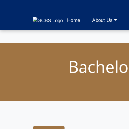
Home
About Us
Bachelor