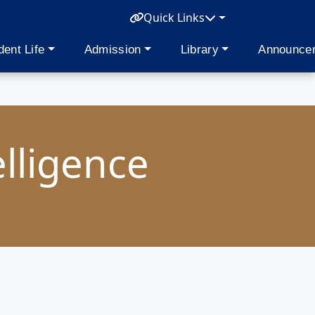
Quick Links
dent Life
Admission
Library
Announce
elligence