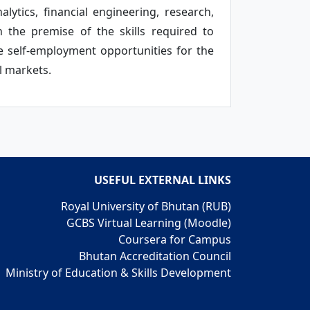
alytics, financial engineering, research,
 the premise of the skills required to
e self-employment opportunities for the
l markets.
USEFUL EXTERNAL LINKS
Royal University of Bhutan (RUB)
GCBS Virtual Learning (Moodle)
Coursera for Campus
Bhutan Accreditation Council
Ministry of Education & Skills Development