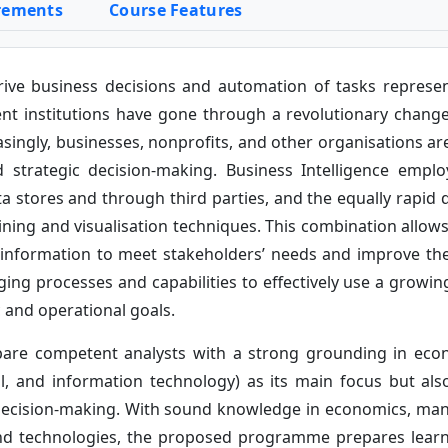
rements
Course Features
rive business decisions and automation of tasks represen
ent institutions have gone through a revolutionary change 
ingly, businesses, nonprofits, and other organisations are 
nd strategic decision-making. Business Intelligence emp
ata stores and through third parties, and the equally rapid 
ng and visualisation techniques. This combination allows o
information to meet stakeholders’ needs and improve thei
 processes and capabilities to effectively use a growing 
c and operational goals.
are competent analysts with a strong grounding in ec
ical, and information technology) as its main focus but a
r decision-making. With sound knowledge in economics, ma
d technologies, the proposed programme prepares learner