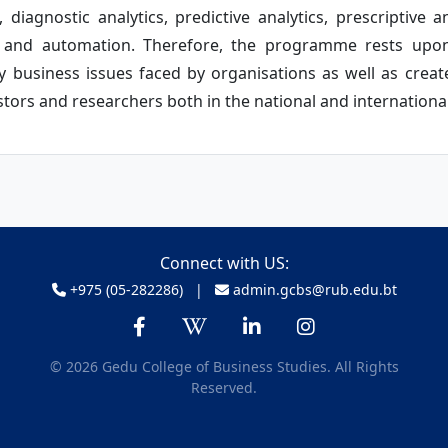
 diagnostic analytics, predictive analytics, prescriptive an
ning and automation. Therefore, the programme rests upon
business issues faced by organisations as well as creat
tors and researchers both in the national and internationa
Connect with US:
+975 (05-282286) |
admin.gcbs@rub.edu.bt
© 2026 Gedu College of Business Studies. All Rights
Reserved.