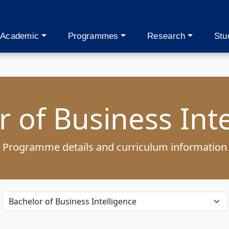
Academic
Programmes
Research
Stu
 of Business Int
Programme details and curriculum information