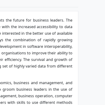
ts the future for business leaders. The
with the increased accessibility to data
interested in the better use of available
loys the combination of rapidly growing
development in software interoperability,
rganisations to improve their ability to
r efficiency. The survival and growth of
set of highly varied data from different
onomics, business and management, and
lso groom business leaders in the use of
nagement, business operation, computer
s with skills to use different methods