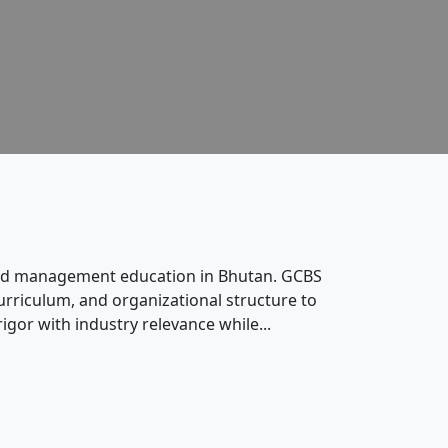
s and management education in Bhutan. GCBS
rriculum, and organizational structure to
gor with industry relevance while...