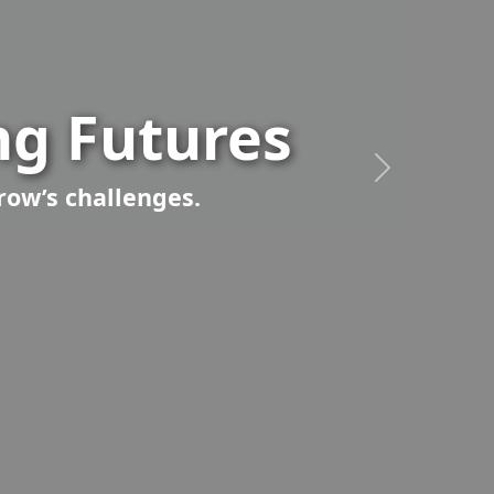
g Futures
row’s challenges.