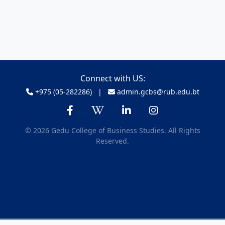
Connect with US:
+975 (05-282286) |
admin.gcbs@rub.edu.bt
© 2026 Gedu College of Business Studies. All Rights
Reserved.