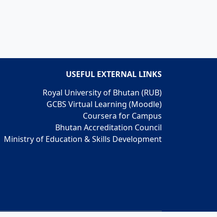
USEFUL EXTERNAL LINKS
Royal University of Bhutan (RUB)
GCBS Virtual Learning (Moodle)
Coursera for Campus
Bhutan Accreditation Council
Ministry of Education & Skills Development