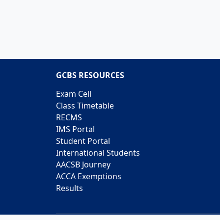
GCBS RESOURCES
Exam Cell
Class Timetable
RECMS
IMS Portal
Student Portal
International Students
AACSB Journey
ACCA Exemptions
Results