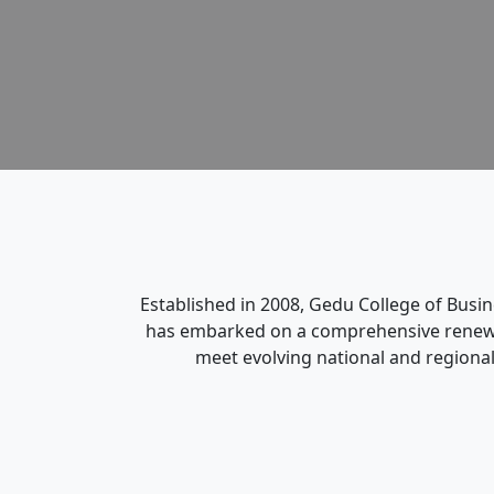
Established in 2008, Gedu College of Busi
has embarked on a comprehensive renewal 
meet evolving national and regional