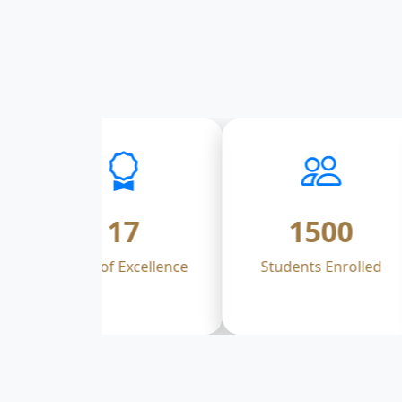
17
1500
Years of Excellence
Students Enrolled