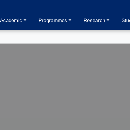
Academic
Programmes
Research
Stu