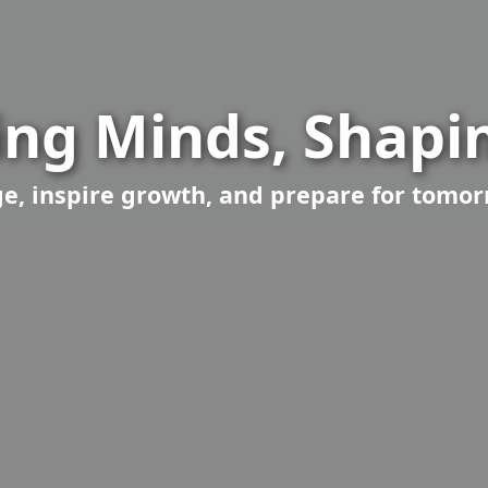
ng Minds, Shapin
, inspire growth, and prepare for tomor