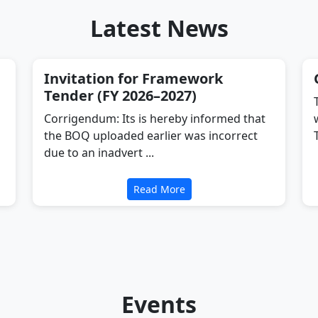
Latest News
Invitation for Framework
Tender (FY 2026–2027)
Corrigendum: Its is hereby informed that
the BOQ uploaded earlier was incorrect
due to an inadvert ...
Read More
Events