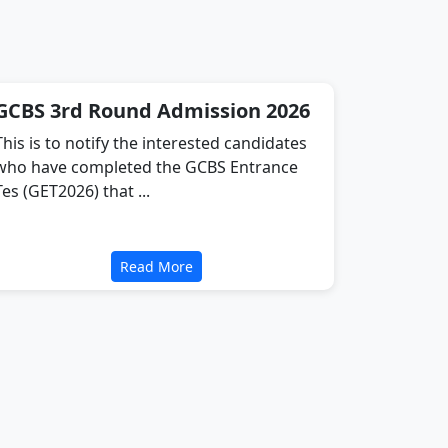
GCBS 3rd Round Admission 2026
This is to notify the interested candidates
who have completed the GCBS Entrance
Tes (GET2026) that ...
Read More