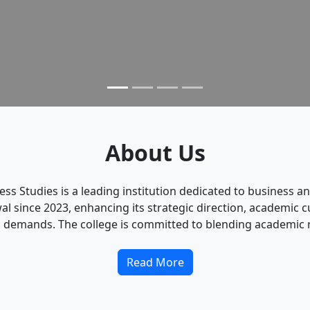
About Us
ness Studies is a leading institution dedicated to busines
since 2023, enhancing its strategic direction, academic cu
 demands. The college is committed to blending academic ri
Read More