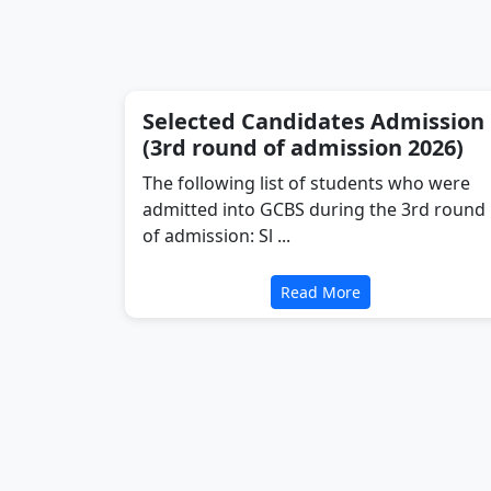
Selected Candidates Admission
(3rd round of admission 2026)
The following list of students who were
admitted into GCBS during the 3rd round
of admission: Sl ...
Read More