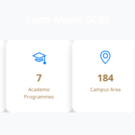
Facts About GCBS
7
184
Academic
Campus Area
Programmes