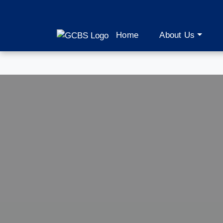
Home
About Us