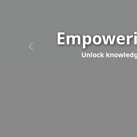
Empoweri
Unlock knowledge