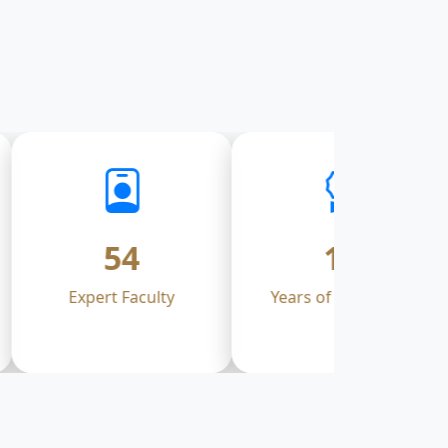
54
17
Expert Faculty
Years of Excellence